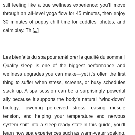
still feeling like a true wellness experience: you’ll move
through an all-level yoga flow for 45 minutes, then enjoy
30 minutes of puppy chill time for cuddles, photos, and
calm play. Th [
...
]
Les bienfaits du spa pour améliorer la qualité du sommeil
Quality sleep is one of the biggest performance and
wellness upgrades you can make—yet it’s often the first
thing to suffer when stress, screens, or busy schedules
stack up. A spa session can be a surprisingly powerful
ally because it supports the body’s natural “wind-down”
biology: lowering perceived stress, easing muscle
tension, and helping your temperature and nervous
system shift into a sleep-ready state.In this guide, you’ll
learn how spa experiences such as warm-water soaking,