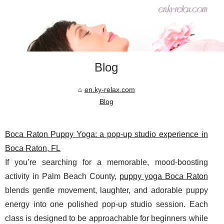
Blog
en.ky-relax.com
Blog
Boca Raton Puppy Yoga: a pop-up studio experience in
Boca Raton, FL
If you’re searching for a memorable, mood-boosting
activity in Palm Beach County,
puppy yoga Boca Raton
blends gentle movement, laughter, and adorable puppy
energy into one polished pop-up studio session. Each
class is designed to be approachable for beginners while