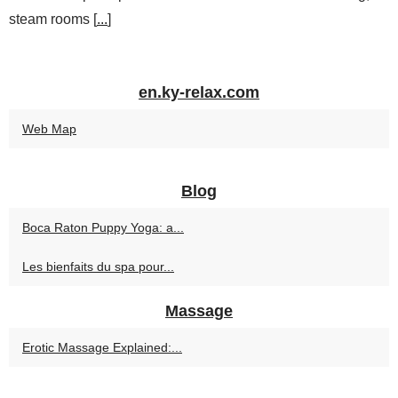
steam rooms [
...
]
en.ky-relax.com
Web Map
Blog
Boca Raton Puppy Yoga: a...
Les bienfaits du spa pour...
Massage
Erotic Massage Explained:...