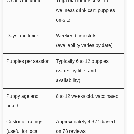
What’s included
Yoga mat for the session,
wellness drink cart, puppies
on-site
Days and times
Weekend timeslots
(availability varies by date)
Puppies per session
Typically 6 to 12 puppies
(varies by litter and
availability)
Puppy age and
8 to 12 weeks old, vaccinated
health
Customer ratings
Approximately 4.8 / 5 based
(useful for local
on 78 reviews