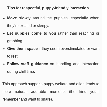
Tips for respectful, puppy-friendly interaction
Move slowly
around the puppies, especially when
they’re excited or sleepy.
Let puppies come to you
rather than reaching or
grabbing.
Give them space
if they seem overstimulated or want
to rest.
Follow staff guidance
on handling and interaction
during chill time.
This approach supports puppy welfare and often leads to
more natural, adorable moments (the kind you’ll
remember and want to share).