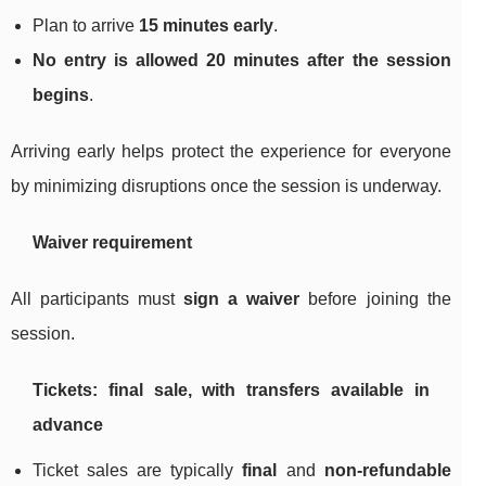
Plan to arrive
15 minutes early
.
No entry is allowed 20 minutes after the session
begins
.
Arriving early helps protect the experience for everyone
by minimizing disruptions once the session is underway.
Waiver requirement
All participants must
sign a waiver
before joining the
session.
Tickets: final sale, with transfers available in
advance
Ticket sales are typically
final
and
non-refundable