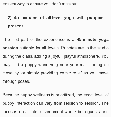
easiest way to ensure you don’t miss out.
2) 45 minutes of all-level yoga with puppies
present
The first part of the experience is a
45-minute yoga
session
suitable for all levels. Puppies are in the studio
during the class, adding a joyful, playful atmosphere. You
may find a puppy wandering near your mat, curling up
close by, or simply providing comic relief as you move
through poses.
Because puppy wellness is prioritized, the exact level of
puppy interaction can vary from session to session. The
focus is on a calm environment where both guests and