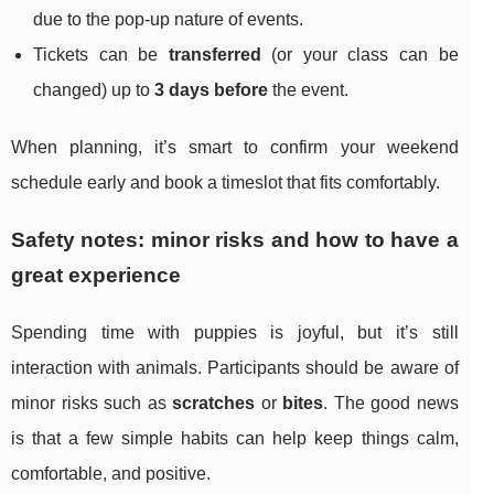
due to the pop-up nature of events.
Tickets can be
transferred
(or your class can be
changed) up to
3 days before
the event.
When planning, it’s smart to confirm your weekend
schedule early and book a timeslot that fits comfortably.
Safety notes: minor risks and how to have a
great experience
Spending time with puppies is joyful, but it’s still
interaction with animals. Participants should be aware of
minor risks such as
scratches
or
bites
. The good news
is that a few simple habits can help keep things calm,
comfortable, and positive.