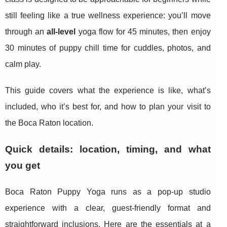
still feeling like a true wellness experience: you’ll move
through an
all-level
yoga flow for 45 minutes, then enjoy
30 minutes of puppy chill time for cuddles, photos, and
calm play.
This guide covers what the experience is like, what’s
included, who it’s best for, and how to plan your visit to
the Boca Raton location.
Quick details: location, timing, and what
you get
Boca Raton Puppy Yoga runs as a pop-up studio
experience with a clear, guest-friendly format and
straightforward inclusions. Here are the essentials at a