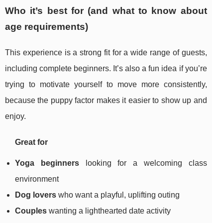
Who it’s best for (and what to know about
age requirements)
This experience is a strong fit for a wide range of guests,
including complete beginners. It’s also a fun idea if you’re
trying to motivate yourself to move more consistently,
because the puppy factor makes it easier to show up and
enjoy.
Great for
Yoga beginners
looking for a welcoming class
environment
Dog lovers
who want a playful, uplifting outing
Couples
wanting a lighthearted date activity