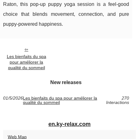
Raton, this pop-up puppy yoga session is a feel-good
choice that blends movement, connection, and pure
puppy-powered happiness.
Les bienfaits du spa
pour améliorer la
qualité du sommeil
New releases
01/5/2026
Les bienfaits du spa pour améliorer la
270
qualité du sommeil
Interactions
en.ky-relax.com
Web Map