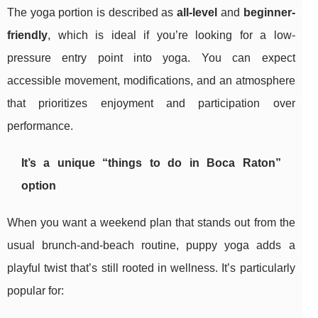
The yoga portion is described as
all-level
and
beginner-
friendly
, which is ideal if you’re looking for a low-
pressure entry point into yoga. You can expect
accessible movement, modifications, and an atmosphere
that prioritizes enjoyment and participation over
performance.
It’s a unique “things to do in Boca Raton”
option
When you want a weekend plan that stands out from the
usual brunch-and-beach routine, puppy yoga adds a
playful twist that’s still rooted in wellness. It’s particularly
popular for: