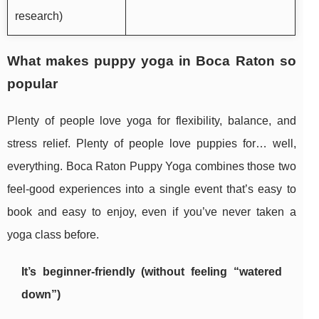
research)
What makes puppy yoga in Boca Raton so
popular
Plenty of people love yoga for flexibility, balance, and
stress relief. Plenty of people love puppies for… well,
everything. Boca Raton Puppy Yoga combines those two
feel-good experiences into a single event that’s easy to
book and easy to enjoy, even if you’ve never taken a
yoga class before.
It’s beginner-friendly (without feeling “watered
down”)