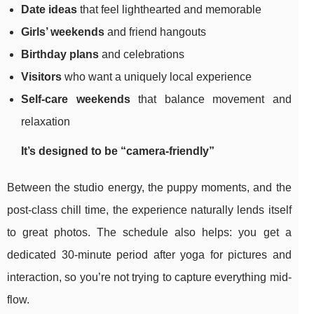
Date ideas
that feel lighthearted and memorable
Girls’ weekends
and friend hangouts
Birthday plans
and celebrations
Visitors
who want a uniquely local experience
Self-care weekends
that balance movement and
relaxation
It’s designed to be “camera-friendly”
Between the studio energy, the puppy moments, and the
post-class chill time, the experience naturally lends itself
to great photos. The schedule also helps: you get a
dedicated 30-minute period after yoga for pictures and
interaction, so you’re not trying to capture everything mid-
flow.