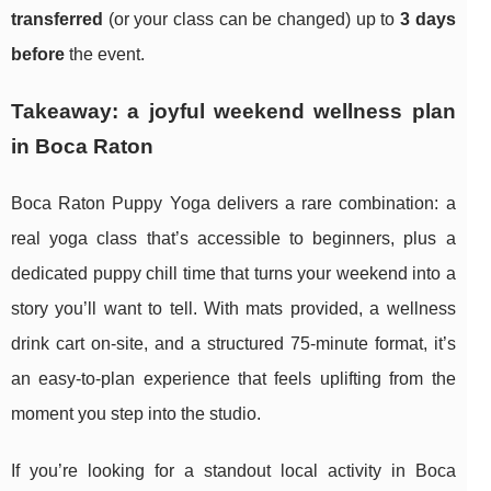
transferred
(or your class can be changed) up to
3 days
before
the event.
Takeaway: a joyful weekend wellness plan
in Boca Raton
Boca Raton Puppy Yoga delivers a rare combination: a
real yoga class that’s accessible to beginners, plus a
dedicated puppy chill time that turns your weekend into a
story you’ll want to tell. With mats provided, a wellness
drink cart on-site, and a structured 75-minute format, it’s
an easy-to-plan experience that feels uplifting from the
moment you step into the studio.
If you’re looking for a standout local activity in Boca