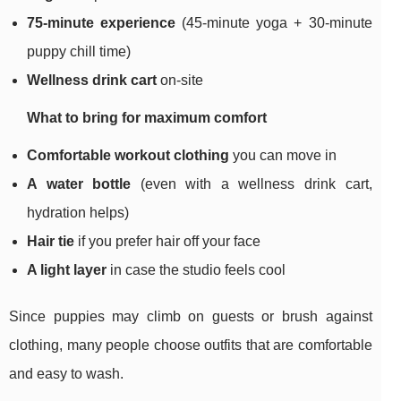
75-minute experience
(45-minute yoga + 30-minute
puppy chill time)
Wellness drink cart
on-site
What to bring for maximum comfort
Comfortable workout clothing
you can move in
A water bottle
(even with a wellness drink cart,
hydration helps)
Hair tie
if you prefer hair off your face
A light layer
in case the studio feels cool
Since puppies may climb on guests or brush against
clothing, many people choose outfits that are comfortable
and easy to wash.