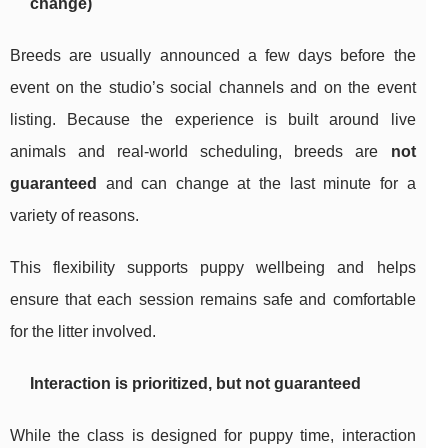
change)
Breeds are usually announced a few days before the
event on the studio’s social channels and on the event
listing. Because the experience is built around live
animals and real-world scheduling, breeds are
not
guaranteed
and can change at the last minute for a
variety of reasons.
This flexibility supports puppy wellbeing and helps
ensure that each session remains safe and comfortable
for the litter involved.
Interaction is prioritized, but not guaranteed
While the class is designed for puppy time, interaction