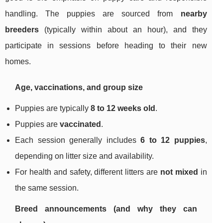
handling. The puppies are sourced from
nearby
breeders
(typically within about an hour), and they
participate in sessions before heading to their new
homes.
Age, vaccinations, and group size
Puppies are typically
8 to 12 weeks old
.
Puppies are
vaccinated
.
Each session generally includes
6 to 12 puppies
,
depending on litter size and availability.
For health and safety, different litters are
not mixed
in
the same session.
Breed announcements (and why they can