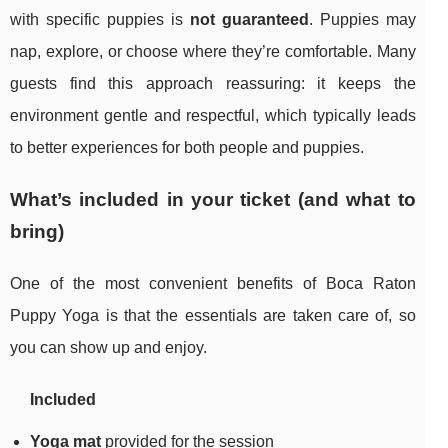
with specific puppies is
not guaranteed
. Puppies may
nap, explore, or choose where they’re comfortable. Many
guests find this approach reassuring: it keeps the
environment gentle and respectful, which typically leads
to better experiences for both people and puppies.
What’s included in your ticket (and what to
bring)
One of the most convenient benefits of Boca Raton
Puppy Yoga is that the essentials are taken care of, so
you can show up and enjoy.
Included
Yoga mat
provided for the session