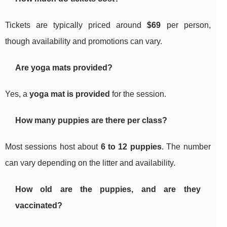
Tickets are typically priced around
$69
per person,
though availability and promotions can vary.
Are yoga mats provided?
Yes, a
yoga mat is provided
for the session.
How many puppies are there per class?
Most sessions host about
6 to 12 puppies
. The number
can vary depending on the litter and availability.
How old are the puppies, and are they
vaccinated?