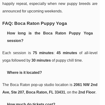
happily repeat, especially when new puppy breeds are
announced for upcoming weekends.
FAQ: Boca Raton Puppy Yoga
How long is the Boca Raton Puppy Yoga
session?
Each session is
75 minutes
:
45 minutes
of all-level
yoga followed by
30 minutes
of puppy chill time.
Where is it located?
The Boca Raton pop-up studio location is
2061 NW 2nd
Ave, Ste 207, Boca Raton, FL 33431
, on the
2nd Floor
.
How much do tickets cost?