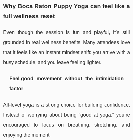
Why Boca Raton Puppy Yoga can feel like a
full wellness reset
Even though the session is fun and playful, it’s still
grounded in real wellness benefits. Many attendees love
that it feels like an instant mindset shift: you arrive with a
busy schedule, and you leave feeling lighter.
Feel-good movement without the intimidation
factor
All-level yoga is a strong choice for building confidence.
Instead of worrying about being “good at yoga,” you’re
encouraged to focus on breathing, stretching, and
enjoying the moment.