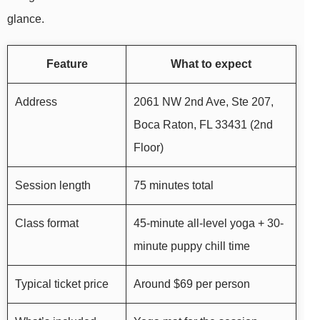
glance.
Feature
What to expect
Address
2061 NW 2nd Ave, Ste 207,
Boca Raton, FL 33431 (2nd
Floor)
Session length
75 minutes total
Class format
45-minute all-level yoga + 30-
minute puppy chill time
Typical ticket price
Around $69 per person