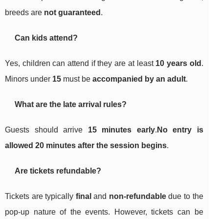
breeds are
not guaranteed
.
Can kids attend?
Yes, children can attend if they are at least
10 years old
.
Minors under
15
must be
accompanied by an adult
.
What are the late arrival rules?
Guests should arrive
15 minutes early
.
No entry is
allowed 20 minutes after the session begins
.
Are tickets refundable?
Tickets are typically
final
and
non-refundable
due to the
pop-up nature of the events. However, tickets can be