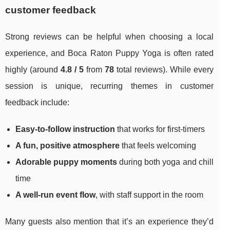
customer feedback
Strong reviews can be helpful when choosing a local
experience, and Boca Raton Puppy Yoga is often rated
highly (around
4.8 / 5
from
78
total reviews). While every
session is unique, recurring themes in customer
feedback include:
Easy-to-follow instruction
that works for first-timers
A fun, positive atmosphere
that feels welcoming
Adorable puppy moments
during both yoga and chill
time
A well-run event flow
, with staff support in the room
Many guests also mention that it’s an experience they’d