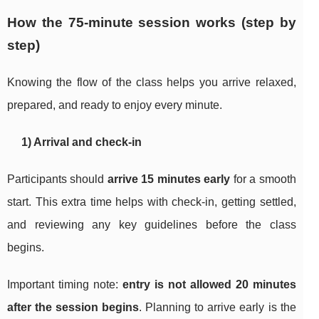
How the 75-minute session works (step by
step)
Knowing the flow of the class helps you arrive relaxed,
prepared, and ready to enjoy every minute.
1) Arrival and check-in
Participants should
arrive 15 minutes early
for a smooth
start. This extra time helps with check-in, getting settled,
and reviewing any key guidelines before the class
begins.
Important timing note:
entry is not allowed 20 minutes
after the session begins
. Planning to arrive early is the