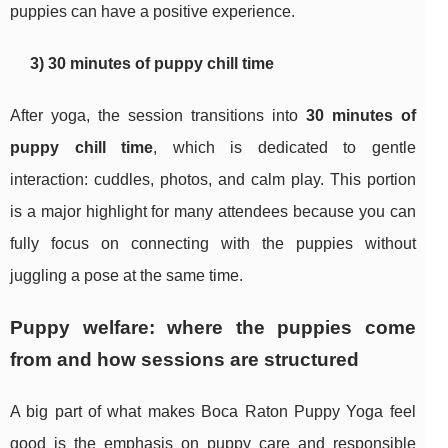
puppies can have a positive experience.
3) 30 minutes of puppy chill time
After yoga, the session transitions into
30 minutes of
puppy chill time
, which is dedicated to gentle
interaction: cuddles, photos, and calm play. This portion
is a major highlight for many attendees because you can
fully focus on connecting with the puppies without
juggling a pose at the same time.
Puppy welfare: where the puppies come
from and how sessions are structured
A big part of what makes Boca Raton Puppy Yoga feel
good is the emphasis on puppy care and responsible