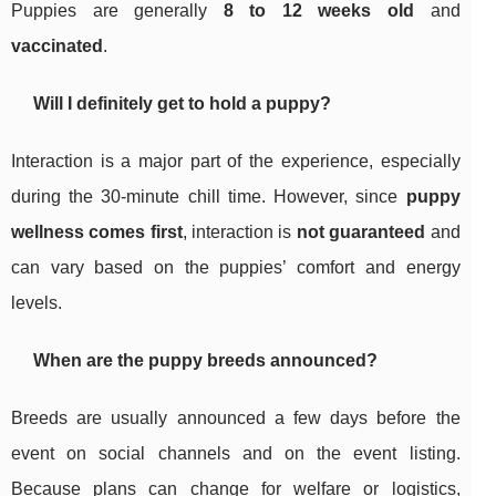
Puppies are generally
8 to 12 weeks old
and
vaccinated
.
Will I definitely get to hold a puppy?
Interaction is a major part of the experience, especially
during the 30-minute chill time. However, since
puppy
wellness comes first
, interaction is
not guaranteed
and
can vary based on the puppies’ comfort and energy
levels.
When are the puppy breeds announced?
Breeds are usually announced a few days before the
event on social channels and on the event listing.
Because plans can change for welfare or logistics,