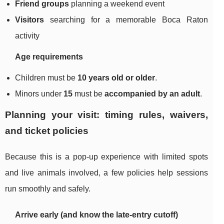
Friend groups
planning a weekend event
Visitors
searching for a memorable Boca Raton
activity
Age requirements
Children must be
10 years old or older
.
Minors under
15
must be
accompanied by an adult
.
Planning your visit: timing rules, waivers,
and ticket policies
Because this is a pop-up experience with limited spots
and live animals involved, a few policies help sessions
run smoothly and safely.
Arrive early (and know the late-entry cutoff)