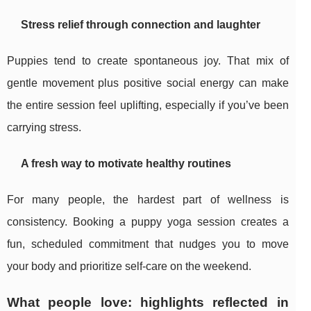
Stress relief through connection and laughter
Puppies tend to create spontaneous joy. That mix of
gentle movement plus positive social energy can make
the entire session feel uplifting, especially if you’ve been
carrying stress.
A fresh way to motivate healthy routines
For many people, the hardest part of wellness is
consistency. Booking a puppy yoga session creates a
fun, scheduled commitment that nudges you to move
your body and prioritize self-care on the weekend.
What people love: highlights reflected in