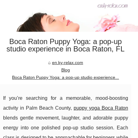
Boca Raton Puppy Yoga: a pop-up
studio experience in Boca Raton, FL
en.ky-relax.com
Blog
Boca Raton Puppy Yoga: a pop-up studio experience...
If you’re searching for a memorable, mood-boosting
activity in Palm Beach County,
puppy yoga Boca Raton
blends gentle movement, laughter, and adorable puppy
energy into one polished pop-up studio session. Each
class is designed to be approachable for beginners while